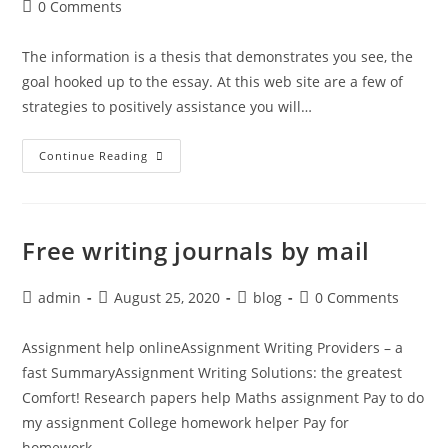
author:
published:
category:
Post
0 Comments
comments:
The information is a thesis that demonstrates you see, the
goal hooked up to the essay. At this web site are a few of
strategies to positively assistance you will…
PaperHelp.nyc
Continue Reading
–
What
Are
Your
Educational
And
Free writing journals by mail
Career
Goals
Paper
Post
Post
Post
Post
admin
August 25, 2020
blog
0 Comments
author:
published:
category:
comments:
Assignment help onlineAssignment Writing Providers – a
fast SummaryAssignment Writing Solutions: the greatest
Comfort! Research papers help Maths assignment Pay to do
my assignment College homework helper Pay for
homework…