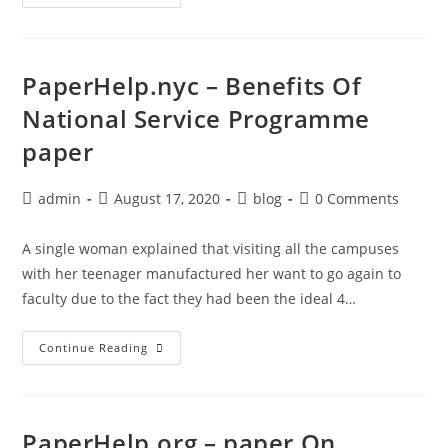
Help.org
–
Writing
Papers
In
English
PaperHelp.nyc – Benefits Of
Language
And
National Service Programme
Linguistics
Cambridge
paper
University
Press
Post
Post
Post
Post
admin
August 17, 2020
blog
0 Comments
author:
published:
category:
comments:
A single woman explained that visiting all the campuses
with her teenager manufactured her want to go again to
faculty due to the fact they had been the ideal 4…
PaperHelp.nyc
Continue Reading
–
Benefits
Of
National
Service
Programme
PaperHelp.org – paper On
Paper