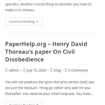
specifics. Another crucial thing to consider you have to
make is to choose…
PaperHelp.org
Continue Reading
–
Scholarship
Paper
Examples
For
High
PaperHelp.org – Henry David
School
Students
Thoreau’s paper On Civil
Disobedience
Post
Post
Post
Post
admin
July 15, 2020
blog
0 Comments
author:
published:
category:
comments:
You will not produce the lyrics the lyrics writes itself, you
are just the medium. Thing go rather very well for you
thereafter. You observe your infant improve. You have…