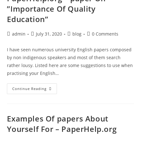
”Importance Of Quality
Education”
Post
Post
Post
Post
admin
July 31, 2020
blog
0 Comments
author:
published:
category:
comments:
I have seen numerous university English papers composed
by non indigenous speakers and most of them search
rather lousy. Listed here are some suggestions to use when
practising your English…
PaperHelp.org
Continue Reading
–
Paper
On
”Importance
Of
Quality
Examples Of papers About
Education”
Yourself For – PaperHelp.org