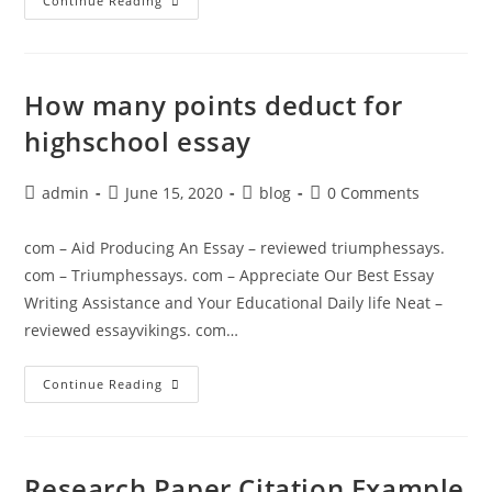
PaperHelp.org
Continue Reading
–
Henry
David
Thoreau’s
Paper
On
How many points deduct for
Civil
Disobedience
highschool essay
Post
Post
Post
Post
admin
June 15, 2020
blog
0 Comments
author:
published:
category:
comments:
com – Aid Producing An Essay – reviewed triumphessays.
com – Triumphessays. com – Appreciate Our Best Essay
Writing Assistance and Your Educational Daily life Neat –
reviewed essayvikings. com…
How
Continue Reading
Many
Points
Deduct
For
Highschool
Essay
Research Paper Citation Example