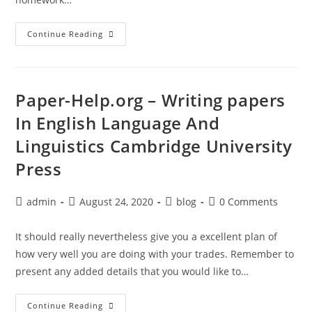
Free
Continue Reading
Writing
Journals
By
Mail
Paper-Help.org – Writing papers
In English Language And
Linguistics Cambridge University
Press
Post
Post
Post
Post
admin
August 24, 2020
blog
0 Comments
author:
published:
category:
comments:
It should really nevertheless give you a excellent plan of
how very well you are doing with your trades. Remember to
present any added details that you would like to…
Paper-
Continue Reading