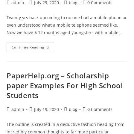
Post
Post
Post
Post
admin
July 29, 2020
blog
0 Comments
author:
published:
category:
comments:
Twenty yrs back upcoming to no one had a mobile phone or
even understood what a mobile telephone seemed like.
Now we have 6 12 months aged youngsters with mobile…
Examples
Continue Reading
Of
Papers
About
Yourself
For
–
PaperHelp.org – Scholarship
PaperHelp.org
paper Examples For High School
Students
Post
Post
Post
Post
admin
July 19, 2020
blog
0 Comments
author:
published:
category:
comments:
The outline is created in a deductive fashion heading from
incredibly common thoughts to far more particular