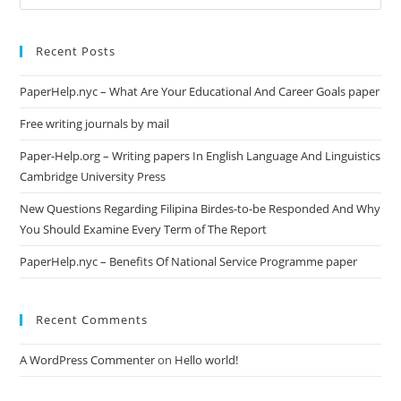
this
website
Recent Posts
PaperHelp.nyc – What Are Your Educational And Career Goals paper
Free writing journals by mail
Paper-Help.org – Writing papers In English Language And Linguistics
Cambridge University Press
New Questions Regarding Filipina Birdes-to-be Responded And Why
You Should Examine Every Term of The Report
PaperHelp.nyc – Benefits Of National Service Programme paper
Recent Comments
A WordPress Commenter
on
Hello world!