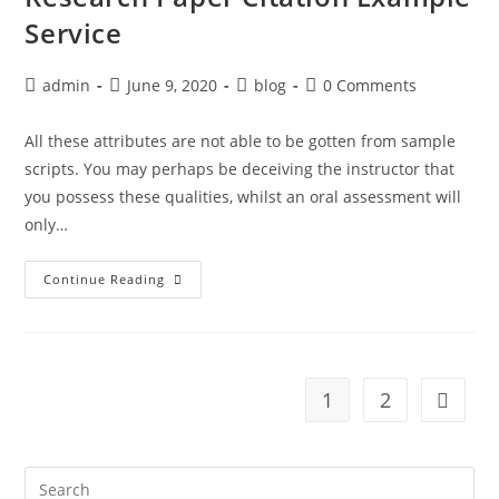
Service
Post
Post
Post
Post
admin
June 9, 2020
blog
0 Comments
author:
published:
category:
comments:
All these attributes are not able to be gotten from sample
scripts. You may perhaps be deceiving the instructor that
you possess these qualities, whilst an oral assessment will
only…
Research
Continue Reading
Paper
Citation
Example
Service
1
2
Go to t
Search