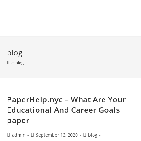
Skip
to
content
blog
>
blog
PaperHelp.nyc – What Are Your
Educational And Career Goals
paper
Post
Post
Post
admin
September 13, 2020
blog