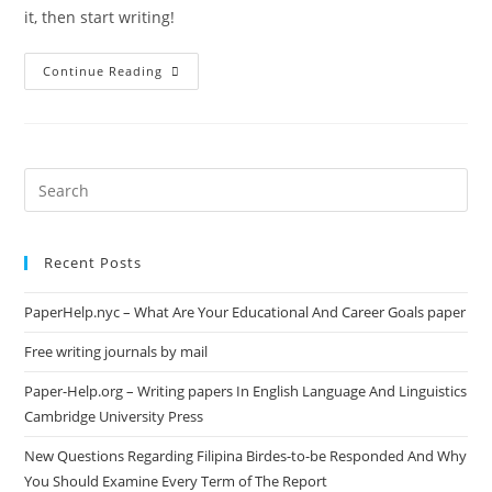
it, then start writing!
Hello
Continue Reading
World!
Search
this
website
Recent Posts
PaperHelp.nyc – What Are Your Educational And Career Goals paper
Free writing journals by mail
Paper-Help.org – Writing papers In English Language And Linguistics
Cambridge University Press
New Questions Regarding Filipina Birdes-to-be Responded And Why
You Should Examine Every Term of The Report