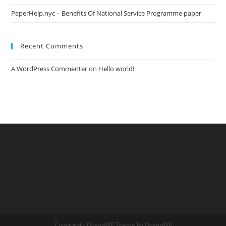
PaperHelp.nyc – Benefits Of National Service Programme paper
Recent Comments
A WordPress Commenter
on
Hello world!
Copyright - OceanWP Theme by OceanWP