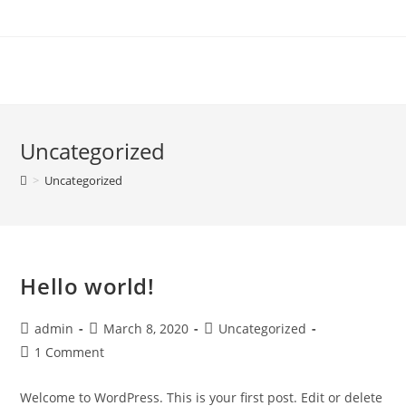
Skip
to
content
Uncategorized
>
Uncategorized
Hello world!
Post
Post
Post
admin
March 8, 2020
Uncategorized
author:
published:
category:
Post
1 Comment
comments:
Welcome to WordPress. This is your first post. Edit or delete