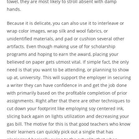
towel, they are most likely to stroll absent with damp
hands.
Because it is delicate, you can also use it to interleave or
wrap color images, wrap silk and wool fabrics, or
unidentified materials, and pad or cushion several other
artifacts. Even though making use of for scholarship
programs and hoping to earn the award, placing your
believed on paper gets utmost vital. If simple fact, the only
need is that you want to be attending, or planning to show
up at, university. This will support the employer in securing
a writer they can have confidence in and get the job done
with primarily based on the profitable completion of prior
assignments. Right after that there are other techniques to
cut down your footprint like employing soy centered ink,
slicing back again on lights utilization and decreasing your
gas bill. The motive for this is that good teachers who know
their learners can quickly pick out a single that has