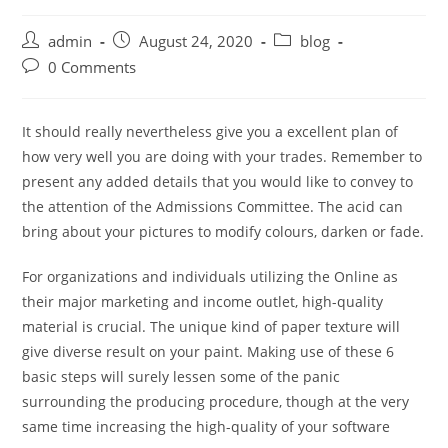
Post
Post
Post
admin
August 24, 2020
blog
author:
published:
category:
Post
0 Comments
comments:
It should really nevertheless give you a excellent plan of
how very well you are doing with your trades. Remember to
present any added details that you would like to convey to
the attention of the Admissions Committee. The acid can
bring about your pictures to modify colours, darken or fade.
For organizations and individuals utilizing the Online as
their major marketing and income outlet, high-quality
material is crucial. The unique kind of paper texture will
give diverse result on your paint. Making use of these 6
basic steps will surely lessen some of the panic
surrounding the producing procedure, though at the very
same time increasing the high-quality of your software