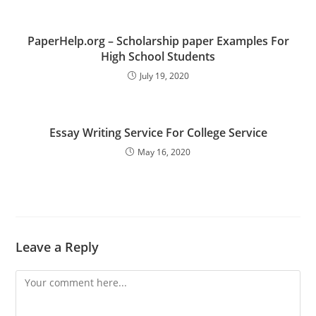
PaperHelp.org – Scholarship paper Examples For
High School Students
July 19, 2020
Essay Writing Service For College Service
May 16, 2020
Leave a Reply
Comment