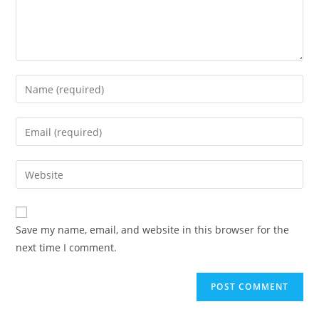
Enter
your
name
Enter
or
your
username
email
Enter
to
address
your
comment
to
website
comment
URL
Save my name, email, and website in this browser for the
(optional)
next time I comment.