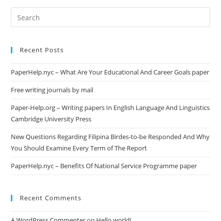
Search
this
website
Recent Posts
PaperHelp.nyc – What Are Your Educational And Career Goals paper
Free writing journals by mail
Paper-Help.org – Writing papers In English Language And Linguistics
Cambridge University Press
New Questions Regarding Filipina Birdes-to-be Responded And Why
You Should Examine Every Term of The Report
PaperHelp.nyc – Benefits Of National Service Programme paper
Recent Comments
A WordPress Commenter
on
Hello world!