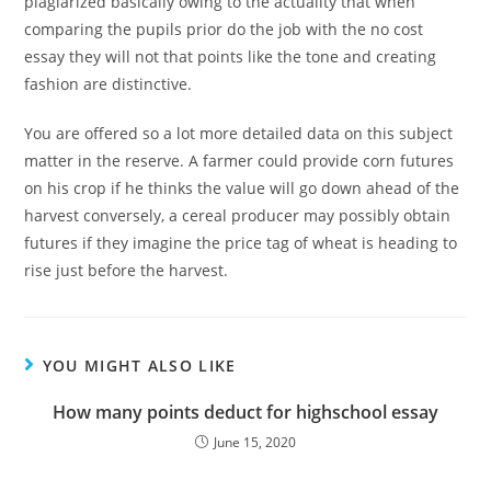
plagiarized basically owing to the actuality that when
comparing the pupils prior do the job with the no cost
essay they will not that points like the tone and creating
fashion are distinctive.
You are offered so a lot more detailed data on this subject
matter in the reserve. A farmer could provide corn futures
on his crop if he thinks the value will go down ahead of the
harvest conversely, a cereal producer may possibly obtain
futures if they imagine the price tag of wheat is heading to
rise just before the harvest.
YOU MIGHT ALSO LIKE
How many points deduct for highschool essay
June 15, 2020