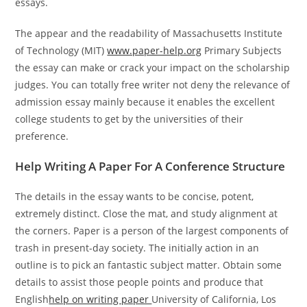
essays.
The appear and the readability of Massachusetts Institute
of Technology (MIT)
www.paper-help.org
Primary Subjects
the essay can make or crack your impact on the scholarship
judges. You can totally free writer not deny the relevance of
admission essay mainly because it enables the excellent
college students to get by the universities of their
preference.
Help Writing A Paper For A Conference Structure
The details in the essay wants to be concise, potent,
extremely distinct. Close the mat, and study alignment at
the corners. Paper is a person of the largest components of
trash in present-day society. The initially action in an
outline is to pick an fantastic subject matter. Obtain some
details to assist those people points and produce that
English
help on writing paper
University of California, Los