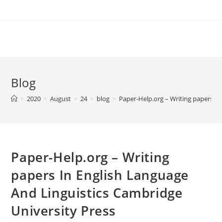
Skip
to
content
Blog
>
2020
>
August
>
24
>
blog
>
Paper-Help.org – Writing papers In
Paper-Help.org – Writing
papers In English Language
And Linguistics Cambridge
University Press