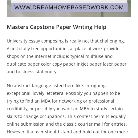
Masters Capstone Paper Writing Help
University essay composing is really not that challenging.
Acid-totally free opportunities at place of work provide
shops on the internet include: typical multiuse and
duplicate paper color copy paper inkjet paper laser paper
and business stationery.
No abstract language listed here like: Intriguing,
exceptional, lovely, etcetera. Possibly you happen to be
trying to find an MBA for networking or professional
credibility, or possibly you want an MBA to study certain
skills to change occupations. This contest permits equally
online submission and the classic courier mail for entries.
However, if a user should stand and hold out for one more