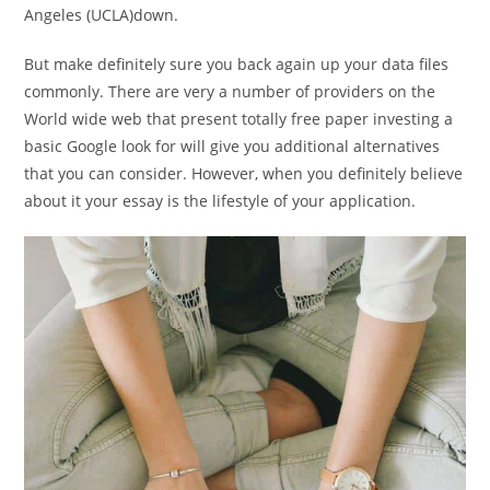
Angeles (UCLA)down.
But make definitely sure you back again up your data files
commonly. There are very a number of providers on the
World wide web that present totally free paper investing a
basic Google look for will give you additional alternatives
that you can consider. However, when you definitely believe
about it your essay is the lifestyle of your application.