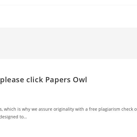
please click Papers Owl
, which is why we assure originality with a free plagiarism check o
 designed to…