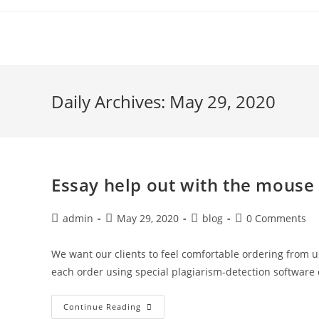
Skip
to
content
Daily Archives: May 29, 2020
Essay help out with the mouse 
Post
Post
Post
Post
admin
May 29, 2020
blog
0 Comments
author:
published:
category:
comments:
We want our clients to feel comfortable ordering from us
each order using special plagiarism-detection software
Essay
Continue Reading
Help