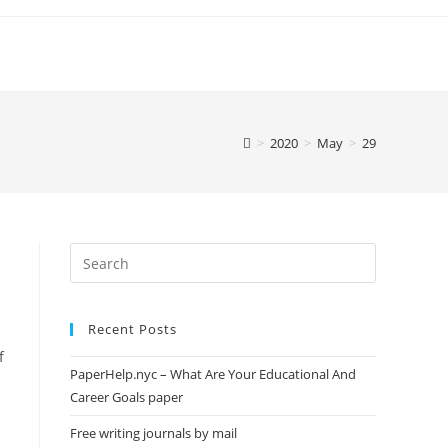
>
2020
>
May
>
29
Search
this
website
Recent Posts
f
PaperHelp.nyc – What Are Your Educational And
Career Goals paper
Free writing journals by mail