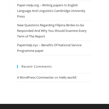
Paper-Help.org – Writing papers In English
Language And Linguistics Cambridge University
Press
New Questions Regarding Filipina Birdes-to-be
Responded And Why You Should Examine Every
Term of The Report
PaperHelp.nyc – Benefits Of National Service
Programme paper
Recent Comments
A WordPress Commenter
on
Hello world!