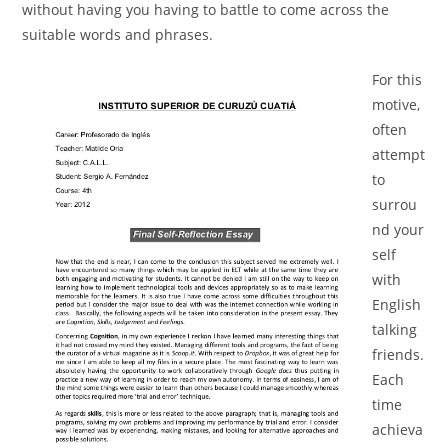
without having you having to battle to come across the
suitable words and phrases.
For this
motive,
often
attempt
to
surrou
nd your
self
with
English
talking
friends.
Each
time
achieva