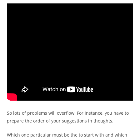
So lots of problems will overflow. For instance, you have to
prepare the order of your suggestions in thoughts.
Which one particular must be the to start with and which