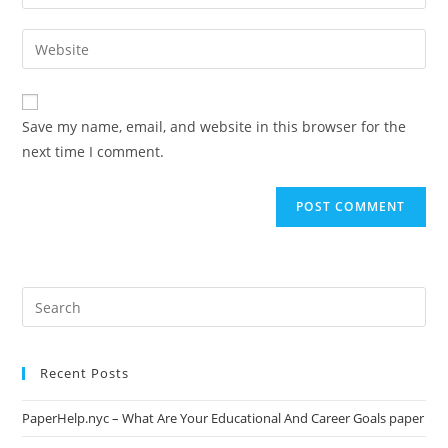
your
username
email
Enter
to
address
your
comment
to
website
comment
URL
Save my name, email, and website in this browser for the
(optional)
next time I comment.
Search
this
website
Recent Posts
PaperHelp.nyc – What Are Your Educational And Career Goals paper