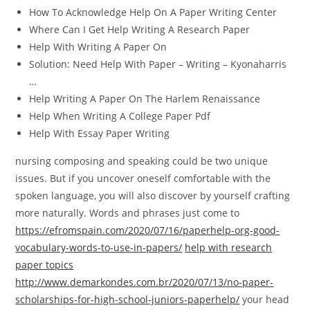
How To Acknowledge Help On A Paper Writing Center
Where Can I Get Help Writing A Research Paper
Help With Writing A Paper On
Solution: Need Help With Paper – Writing – Kyonaharris
…
Help Writing A Paper On The Harlem Renaissance
Help When Writing A College Paper Pdf
Help With Essay Paper Writing
nursing composing and speaking could be two unique
issues. But if you uncover oneself comfortable with the
spoken language, you will also discover by yourself crafting
more naturally. Words and phrases just come to
https://efromspain.com/2020/07/16/paperhelp-org-good-
vocabulary-words-to-use-in-papers/
help with research
paper topics
http://www.demarkondes.com.br/2020/07/13/no-paper-
scholarships-for-high-school-juniors-paperhelp/
your head