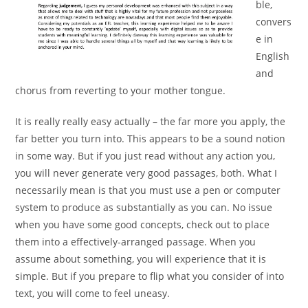
ble,
convers
e in
English
and
chorus from reverting to your mother tongue.
It is really really easy actually – the far more you apply, the
far better you turn into. This appears to be a sound notion
in some way. But if you just read without any action you,
you will never generate very good passages, both. What I
necessarily mean is that you must use a pen or computer
system to produce as substantially as you can. No issue
when you have some good concepts, check out to place
them into a effectively-arranged passage. When you
assume about something, you will experience that it is
simple. But if you prepare to flip what you consider of into
text, you will come to feel uneasy.