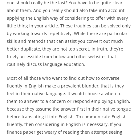
one should really be the last? You have to be quite clear
about them. And you really should also take into account
applying the English way of considering to offer with every
little thing in your article. These troubles can be solved only
by working towards repetitively. While there are particular
skills and methods that can assist you convert out much
better duplicate, they are not top secret. In truth, they’re
freely accessible from below and other websites that
routinely discuss language education.
Most of all those who want to find out how to converse
fluently in English make a prevalent blunder, that is they
feel in their native language. It would choose a when for
them to answer to a concern or respond employing English,
because they assume the answer first in their native tongue
before translating it into English. To communicate English
fluently, then considering in English is necessary. If you
finance paper get weary of reading then attempt seeing