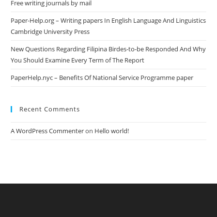
Free writing journals by mail
Paper-Help.org – Writing papers In English Language And Linguistics
Cambridge University Press
New Questions Regarding Filipina Birdes-to-be Responded And Why
You Should Examine Every Term of The Report
PaperHelp.nyc – Benefits Of National Service Programme paper
Recent Comments
A WordPress Commenter
on
Hello world!