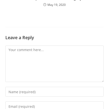
May 19, 2020
Leave a Reply
Comment
Enter
your
name
Enter
or