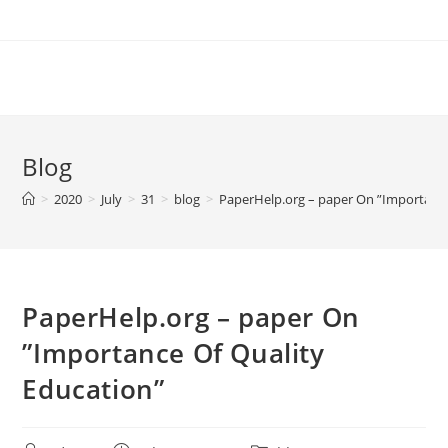
Skip
to
content
Blog
>
2020
>
July
>
31
>
blog
>
PaperHelp.org – paper On ”Importance
PaperHelp.org – paper On
”Importance Of Quality
Education”