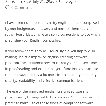
Post
Post
Post
admin
July 31, 2020
blog
author:
published:
category:
Post
0 Comments
comments:
I have seen numerous university English papers composed
by non indigenous speakers and most of them search
rather lousy. Listed here are some suggestions to use when
practising your English composing.
If you follow them, they will seriously aid you improve. In
making use of a improved english creating software
program, the additional reward is that you help save time
in proofreading and examining your function. You can use
the time saved to pay a lot more interest to in general high-
quality, readability and effective communication.
The use of the improved english crafting software is
progressively turning out to be common. Numerous writers
prefer to make use of these types of computer software