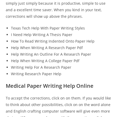
simply just simply because it is productive, simple to use
and a excellent time saver. When you kind in your text,
corrections will show up above the phrases.
Texas Tech Help With Paper Writing Styles
I Need Help Writing A Thesis Paper
How To Read Writing Indented Onto Paper Help
Help When Writing A Research Paper Pdf
Help Writing An Outline For A Research Paper
Help When Writing A College Paper Pdf
Writing Help For A Research Paper
Writing Research Paper Help
Medical Paper Writing Help Online
To accept the corrections, click on on them. If you would like
to think about other possibilities, click on on the word alone
and English crafting computer software will give even more