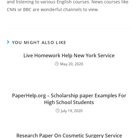
and listening to various English courses. News courses like
CNN or BBC are wonderful channels to view.
YOU MIGHT ALSO LIKE
Live Homework Help New York Service
May 20, 2020
PaperHelp.org – Scholarship paper Examples For
High School Students
July 19, 2020
Research Paper On Cosmetic Surgery Service