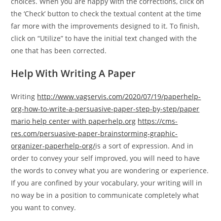
choices. When you are happy with the corrections, click on
the ‘Check’ button to check the textual content at the time
far more with the improvements designed to it. To finish,
click on “Utilize” to have the initial text changed with the
one that has been corrected.
Help With Writing A Paper
Writing
http://www.vagservis.com/2020/07/19/paperhelp-
org-how-to-write-a-persuasive-paper-step-by-step/
paper
mario help center with paperhelp.org
https://cms-
res.com/persuasive-paper-brainstorming-graphic-
organizer-paperhelp-org/
is a sort of expression. And in
order to convey your self improved, you will need to have
the words to convey what you are wondering or experience.
If you are confined by your vocabulary, your writing will in
no way be in a position to communicate completely what
you want to convey.